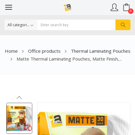
0
Home
Office products
Thermal Laminating Pouches
Matte Thermal Laminating Pouches, Matte Finish,...