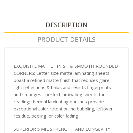
DESCRIPTION
PRODUCT DETAILS
EXQUISITE MATTE FINISH & SMOOTH ROUNDED
CORNERS: Letter size matte laminating sheets
boast a refined matte finish that reduces glare,
light reflections & halos and resists fingerprints
and smudges - perfect laminating sheets for
reading; thermal laminating pouches provide
exceptional color retention; no bubbling, leftover
residue, peeling, or color fading
SUPERIOR 5 MIL STRENGTH AND LONGEVITY