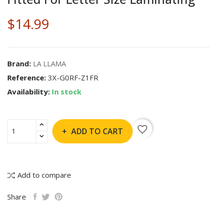
$14.99
Brand:
LA LLAMA
Reference:
3X-G0RF-Z1FR
Availability:
In stock
favorite_border
ADD TO CART
Add to compare
Share