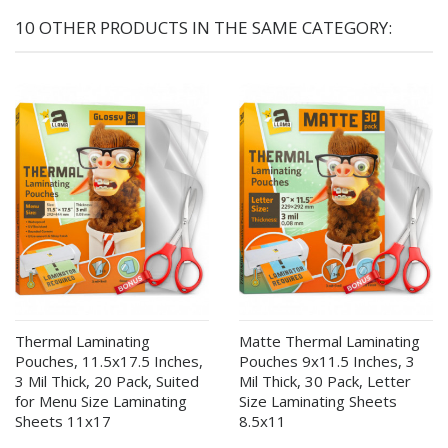
10 OTHER PRODUCTS IN THE SAME CATEGORY:
Thermal Laminating
Matte Thermal Laminating
Pouches, 11.5x17.5 Inches,
Pouches 9x11.5 Inches, 3
3 Mil Thick, 20 Pack, Suited
Mil Thick, 30 Pack, Letter
for Menu Size Laminating
Size Laminating Sheets
Sheets 11x17
8.5x11