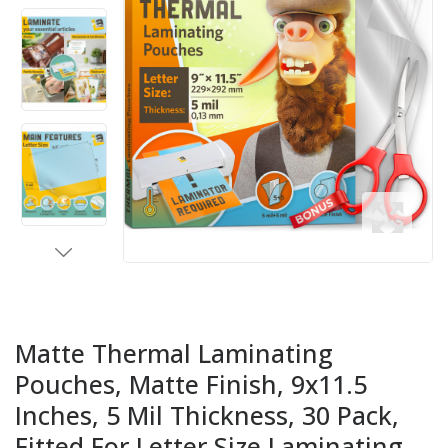
Matte Thermal Laminating
Pouches, Matte Finish, 9x11.5
Inches, 5 Mil Thickness, 30 Pack,
Fitted For Letter Size Laminating