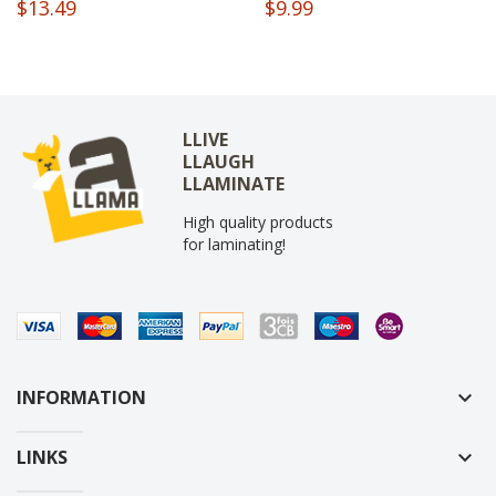
$13.49
$9.99
LLIVE
LLAUGH
LLAMINATE
High quality products
for laminating!
INFORMATION
keyboard_arrow_down
LINKS
keyboard_arrow_down