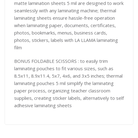
matte lamination sheets 5 mil are designed to work
seamlessly with any laminating machine; thermal
laminating sheets ensure hassle-free operation
when laminating paper, documents, certificates,
photos, bookmarks, menus, business cards,
photos, stickers, labels with LA LLAMA laminating
film
BONUS FOLDABLE SCISSORS : to easily trim
laminating pouches to fit various sizes, such as
8.5x11, 8.9x11.4, 5x7, 4x6, and 3x5 inches; thermal
laminating pouches 5 mil simplify the laminating
paper process, organizing teacher classroom
supplies, creating sticker labels, alternatively to self
adhesive laminating sheets