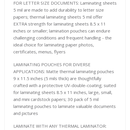
FOR LETTER SIZE DOCUMENTS: Laminating sheets
5 mil are made to add durability to letter size
papers; thermal laminating sheets 5 mil offer
EXTRA strength for laminating sheets 8.5 x 11
inches or smaller; lamination pouches can endure
challenging conditions and frequent handling - the
ideal choice for laminating paper photos,
certificates, menus, flyers
LAMINATING POUCHES FOR DIVERSE
APPLICATIONS: Matte thermal laminating pouches
9 x 11.5 inches (5 mils thick) are thoughtfully
crafted with a protective UV-double-coating; suited
for laminating sheets 8.5 x 11 inches, large, small,
and mini cardstock papers; 30 pack of 5 mil
laminating pouches to laminate valuable documents
and pictures
LAMINATE WITH ANY THERMAL LAMINATOR: