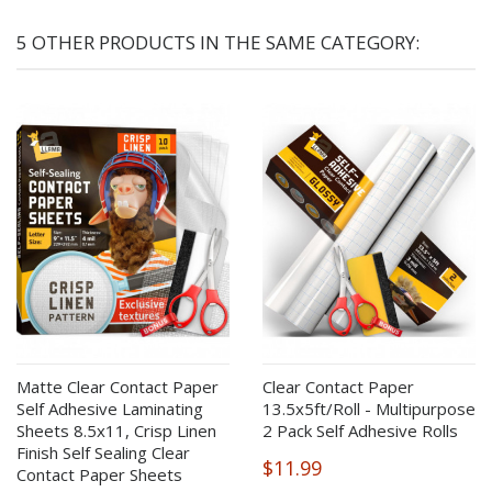
5 OTHER PRODUCTS IN THE SAME CATEGORY:
Matte Clear Contact Paper
Clear Contact Paper
Self Adhesive Laminating
13.5x5ft/Roll - Multipurpose
Sheets 8.5x11, Crisp Linen
2 Pack Self Adhesive Rolls
Finish Self Sealing Clear
$11.99
Contact Paper Sheets