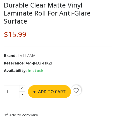
Durable Clear Matte Vinyl
Laminate Roll For Anti-Glare
Surface
$15.99
Brand:
LA LLAMA
Reference:
AM-JN33-HKZI
Availability:
In stock
favorite_border
ADD TO CART
Add to compare