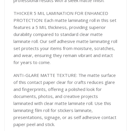
professional results with a sleek matte finish.
THICKER 5 MIL LAMINATION FOR ENHANCED
PROTECTION: Each matte laminating roll in this set
features a 5 MIL thickness, providing superior
durability compared to standard clear matte
laminate roll. Our self adhesive matte laminating roll
set protects your items from moisture, scratches,
and wear, ensuring they remain vibrant and intact
for years to come.
ANTI-GLARE MATTE TEXTURE: The matte surface
of this contact paper clear for crafts reduces glare
and fingerprints, offering a polished look for
documents, photos, and creative projects
laminated with clear matte laminate roll. Use this
laminating film roll for stickers laminate,
presentations, signage, or as self adhesive contact
paper peel and stick.