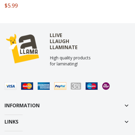
$5.99
LLIVE
LLAUGH
LLAMINATE
High quality products
for laminating!
INFORMATION
keyboard_arrow_down
LINKS
keyboard_arrow_down