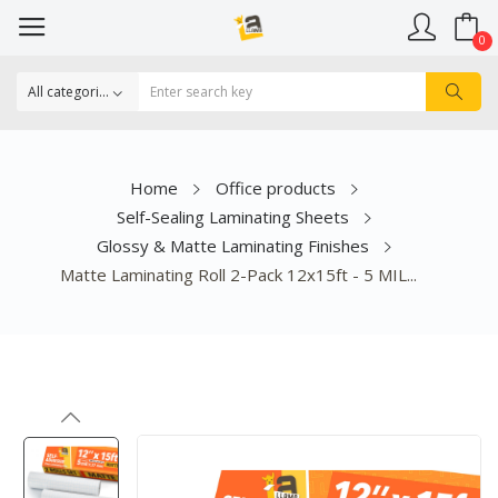
0
Home
Office products
Self-Sealing Laminating Sheets
Glossy & Matte Laminating Finishes
Matte Laminating Roll 2-Pack 12x15ft - 5 MIL...