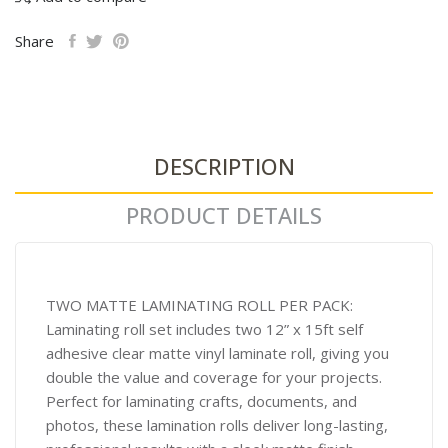
Share
DESCRIPTION
PRODUCT DETAILS
TWO MATTE LAMINATING ROLL PER PACK:
Laminating roll set includes two 12” x 15ft self
adhesive clear matte vinyl laminate roll, giving you
double the value and coverage for your projects.
Perfect for laminating crafts, documents, and
photos, these lamination rolls deliver long-lasting,