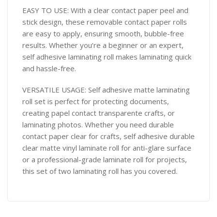
EASY TO USE: With a clear contact paper peel and
stick design, these removable contact paper rolls
are easy to apply, ensuring smooth, bubble-free
results. Whether you’re a beginner or an expert,
self adhesive laminating roll makes laminating quick
and hassle-free.
VERSATILE USAGE: Self adhesive matte laminating
roll set is perfect for protecting documents,
creating papel contact transparente crafts, or
laminating photos. Whether you need durable
contact paper clear for crafts, self adhesive durable
clear matte vinyl laminate roll for anti-glare surface
or a professional-grade laminate roll for projects,
this set of two laminating roll has you covered.