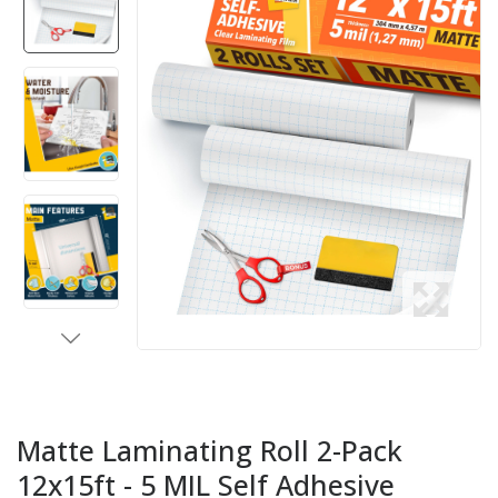
Matte Laminating Roll 2-Pack
12x15ft - 5 MIL Self Adhesive